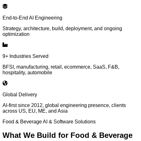
End-to-End AI Engineering
Strategy, architecture, build, deployment, and ongoing
optimization
9+ Industries Served
BFSI, manufacturing, retail, ecommerce, SaaS, F&B,
hospitality, automobile
Global Delivery
AI-first since 2012, global engineering presence, clients
across US, EU, ME, and Asia
Food & Beverage
AI & Software Solutions
What We Build for
Food & Beverage