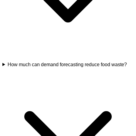
How much can demand forecasting reduce food waste?