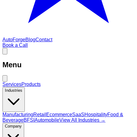
AutoForge
Blog
Contact
Book a Call
Menu
Services
Products
Industries
Manufacturing
Retail
Ecommerce
SaaS
Hospitality
Food &
Beverage
BFSI
Automobile
View All Industries →
Company