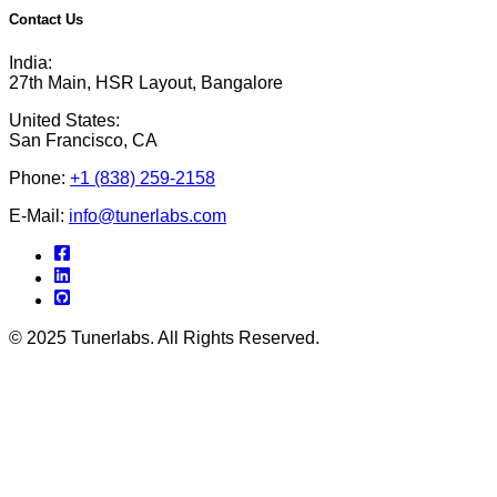
Contact Us
India:
27th Main, HSR Layout, Bangalore
United States:
San Francisco, CA
Phone:
+1 (838) 259-2158
E-Mail:
info@tunerlabs.com
© 2025 Tunerlabs. All Rights Reserved.