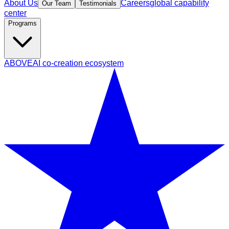
About Us
Careers
global capability
Our Team
Testimonials
center
Programs
ABOVE
AI co-creation ecosystem