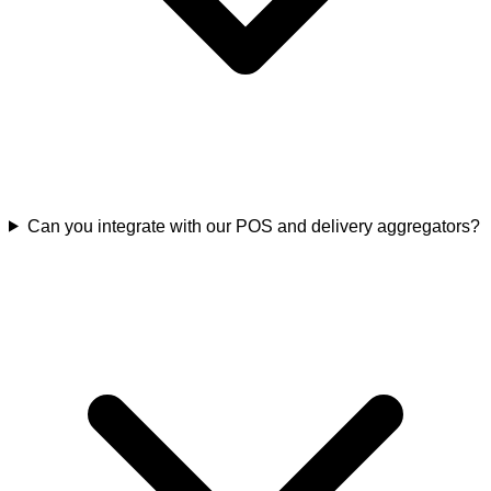
Can you integrate with our POS and delivery aggregators?