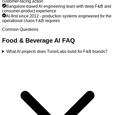
customer-facing action
Bangalore-based AI engineering team with deep F&B and
consumer-product experience
AI-first since 2012 - production systems engineered for the
operational chaos F&B requires
Common Questions
Food & Beverage
AI FAQ
What AI projects does TunerLabs build for F&B brands?