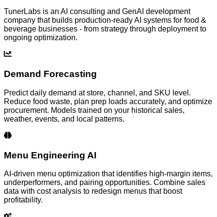
TunerLabs is an AI consulting and GenAI development
company that builds production-ready AI systems for
food &
beverage
businesses - from strategy through deployment to
ongoing optimization.
Demand Forecasting
Predict daily demand at store, channel, and SKU level.
Reduce food waste, plan prep loads accurately, and optimize
procurement. Models trained on your historical sales,
weather, events, and local patterns.
Menu Engineering AI
AI-driven menu optimization that identifies high-margin items,
underperformers, and pairing opportunities. Combine sales
data with cost analysis to redesign menus that boost
profitability.