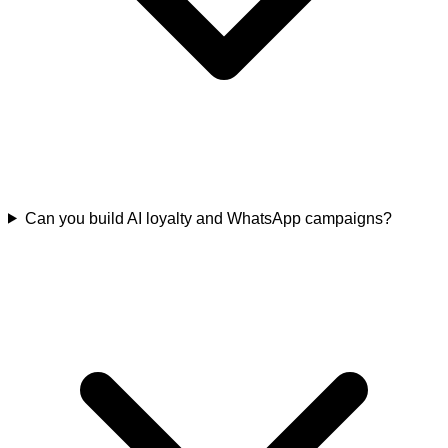
Can you build AI loyalty and WhatsApp campaigns?