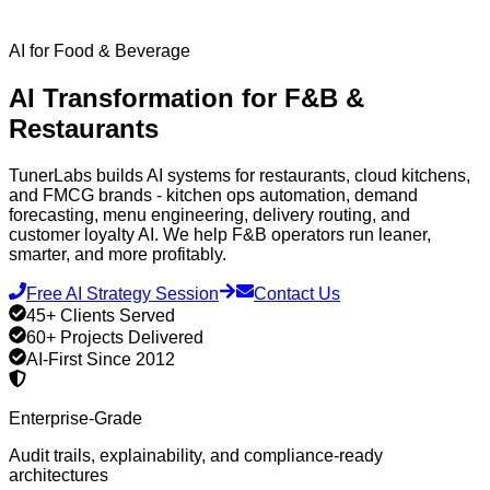
AI for Food & Beverage
AI Transformation for
F&B &
Restaurants
TunerLabs builds AI systems for restaurants, cloud kitchens,
and FMCG brands - kitchen ops automation, demand
forecasting, menu engineering, delivery routing, and
customer loyalty AI. We help F&B operators run leaner,
smarter, and more profitably.
Free AI Strategy Session
Contact Us
45+ Clients Served
60+ Projects Delivered
AI-First Since 2012
Enterprise-Grade
Audit trails, explainability, and compliance-ready
architectures