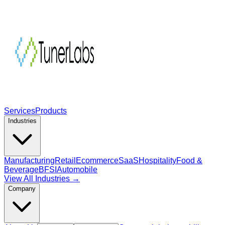
Services
Products
Industries
Manufacturing
Retail
Ecommerce
SaaS
Hospitality
Food &
Beverage
BFSI
Automobile
View All Industries →
Company