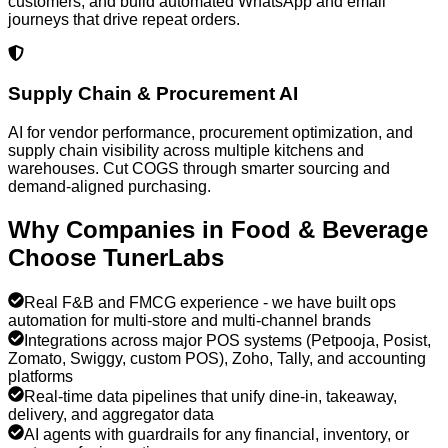
customers, and build automated WhatsApp and email
journeys that drive repeat orders.
Supply Chain & Procurement AI
AI for vendor performance, procurement optimization, and
supply chain visibility across multiple kitchens and
warehouses. Cut COGS through smarter sourcing and
demand-aligned purchasing.
Why Companies in
Food & Beverage
Choose TunerLabs
Real F&B and FMCG experience - we have built ops
automation for multi-store and multi-channel brands
Integrations across major POS systems (Petpooja, Posist,
Zomato, Swiggy, custom POS), Zoho, Tally, and accounting
platforms
Real-time data pipelines that unify dine-in, takeaway,
delivery, and aggregator data
AI agents with guardrails for any financial, inventory, or