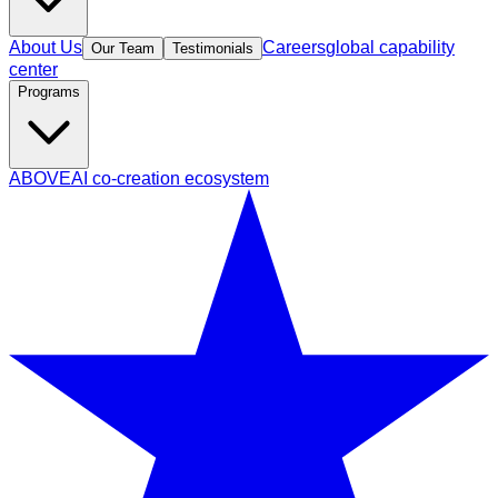
About Us
Careers
global capability
Our Team
Testimonials
center
Programs
ABOVE
AI co-creation ecosystem