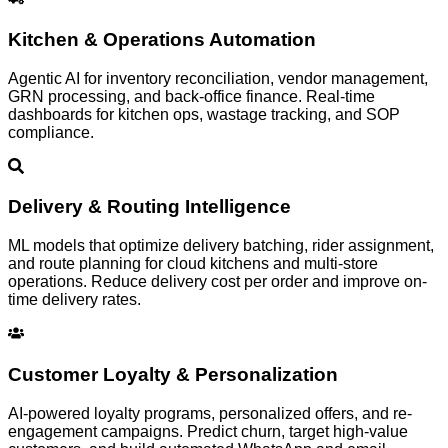
Kitchen & Operations Automation
Agentic AI for inventory reconciliation, vendor management,
GRN processing, and back-office finance. Real-time
dashboards for kitchen ops, wastage tracking, and SOP
compliance.
Delivery & Routing Intelligence
ML models that optimize delivery batching, rider assignment,
and route planning for cloud kitchens and multi-store
operations. Reduce delivery cost per order and improve on-
time delivery rates.
Customer Loyalty & Personalization
AI-powered loyalty programs, personalized offers, and re-
engagement campaigns. Predict churn, target high-value