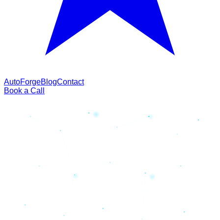
AutoForge
Blog
Contact
Book a Call