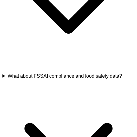
What about FSSAI compliance and food safety data?