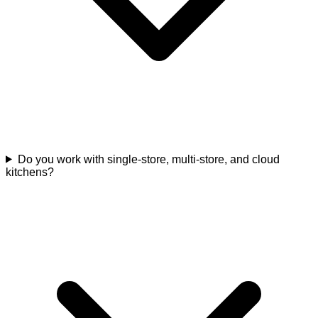
Do you work with single-store, multi-store, and cloud
kitchens?