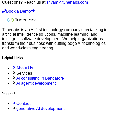
Questions? Reach us at
shyam@tunerlabs.com
Book a Demo
Tunerlabs is an AI-first technology company specializing in
artificial intelligence solutions, machine learning, and
intelligent software development. We help organizations
transform their business with cutting-edge AI technologies
and world-class engineering.
Helpful Links
About Us
Services
AI consulting in Bangalore
AI agent development
Support
Contact
generative AI development