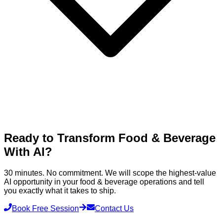
Ready to Transform
Food & Beverage
With AI?
30 minutes. No commitment. We will scope the highest-value
AI opportunity in your
food & beverage
operations and tell
you exactly what it takes to ship.
Book Free Session
Contact Us