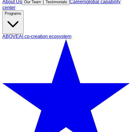
About Us
Careers
global capability
Our Team
Testimonials
center
Programs
ABOVE
AI co-creation ecosystem