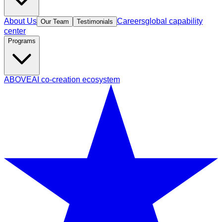
About Us
Careers
global capability
Our Team
Testimonials
center
Programs
ABOVE
AI co-creation ecosystem