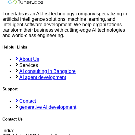
Tunerlabs is an AI-first technology company specializing in
artificial intelligence solutions, machine learning, and
intelligent software development. We help organizations
transform their business with cutting-edge AI technologies
and world-class engineering.
Helpful Links
About Us
Services
AI consulting in Bangalore
AI agent development
Support
Contact
generative AI development
Contact Us
India: