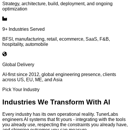
Strategy, architecture, build, deployment, and ongoing
optimization
9+ Industries Served
BFSI, manufacturing, retail, ecommerce, SaaS, F&B,
hospitality, automobile
Global Delivery
AI-first since 2012, global engineering presence, clients
across US, EU, ME, and Asia
Pick Your Industry
Industries We Transform With AI
Every industry has its own operational reality. TunerLabs
engineers AI systems that fit yours - integrating with the tools
you already use, respecting the constraints you already have,
and shipping outcomes you can measure.