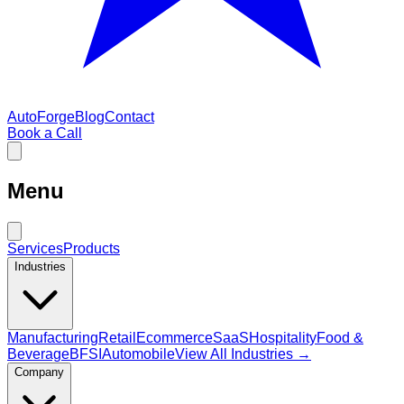
AutoForge
Blog
Contact
Book a Call
Menu
Services
Products
Industries
Manufacturing
Retail
Ecommerce
SaaS
Hospitality
Food &
Beverage
BFSI
Automobile
View All Industries →
Company