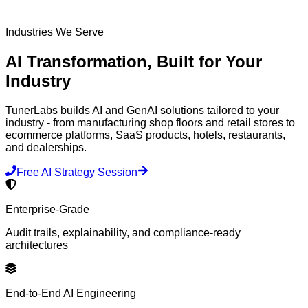
Industries We Serve
AI Transformation,
Built for Your
Industry
TunerLabs builds AI and GenAI solutions tailored to your
industry - from manufacturing shop floors and retail stores to
ecommerce platforms, SaaS products, hotels, restaurants,
and dealerships.
Free AI Strategy Session
Enterprise-Grade
Audit trails, explainability, and compliance-ready
architectures
End-to-End AI Engineering