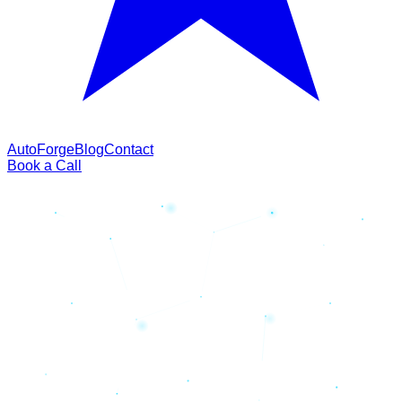
AutoForge
Blog
Contact
Book a Call