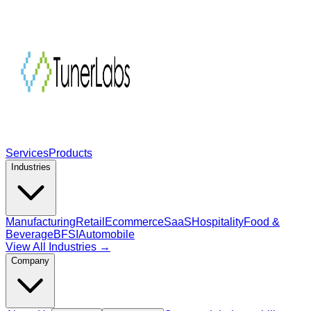
Services
Products
Industries
Manufacturing
Retail
Ecommerce
SaaS
Hospitality
Food &
Beverage
BFSI
Automobile
View All Industries →
Company