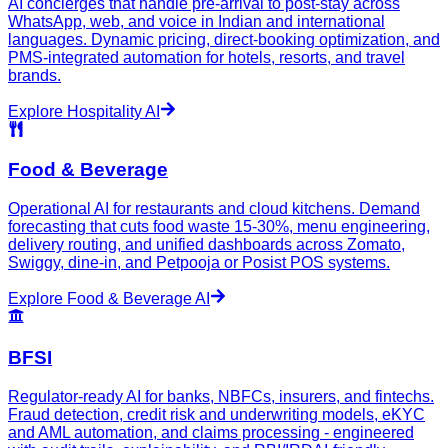
AI concierges that handle pre-arrival to post-stay across
WhatsApp, web, and voice in Indian and international
languages. Dynamic pricing, direct-booking optimization, and
PMS-integrated automation for hotels, resorts, and travel
brands.
Explore
Hospitality
AI
Food & Beverage
Operational AI for restaurants and cloud kitchens. Demand
forecasting that cuts food waste 15-30%, menu engineering,
delivery routing, and unified dashboards across Zomato,
Swiggy, dine-in, and Petpooja or Posist POS systems.
Explore
Food & Beverage
AI
BFSI
Regulator-ready AI for banks, NBFCs, insurers, and fintechs.
Fraud detection, credit risk and underwriting models, eKYC
and AML automation, and claims processing - engineered