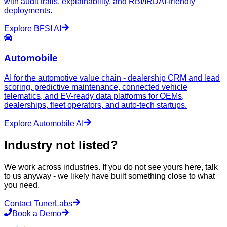
with audit trails, explainability, and RBI/IRDAI-friendly
deployments.
Explore
BFSI
AI
Automobile
AI for the automotive value chain - dealership CRM and lead
scoring, predictive maintenance, connected vehicle
telematics, and EV-ready data platforms for OEMs,
dealerships, fleet operators, and auto-tech startups.
Explore
Automobile
AI
Industry not listed?
We work across industries. If you do not see yours here, talk
to us anyway - we likely have built something close to what
you need.
Contact TunerLabs
Book a Demo