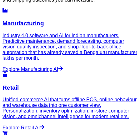
Manufacturing
Industry 4.0 software and AI for Indian manufacturers.
Predictive maintenance, demand forecasting, computer
vision quality inspection, and shop-floor-to-back-office
automation that has already saved a Bengaluru manufacturer
lakhs per month.
Explore
Manufacturing
AI
Retail
Unified-commerce AI that turns offline POS, online behaviour,
and warehouse data into one customer view.
Personalization, inventory optimization, in-store computer
vision, and omnichannel intelligence for modern retailers.
Explore
Retail
AI