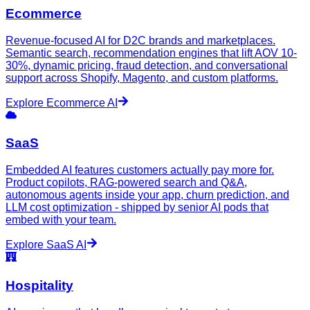
Ecommerce
Revenue-focused AI for D2C brands and marketplaces.
Semantic search, recommendation engines that lift AOV 10-
30%, dynamic pricing, fraud detection, and conversational
support across Shopify, Magento, and custom platforms.
Explore
Ecommerce
AI
SaaS
Embedded AI features customers actually pay more for.
Product copilots, RAG-powered search and Q&A,
autonomous agents inside your app, churn prediction, and
LLM cost optimization - shipped by senior AI pods that
embed with your team.
Explore
SaaS
AI
Hospitality