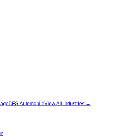
rage
BFSI
Automobile
View All Industries →
er