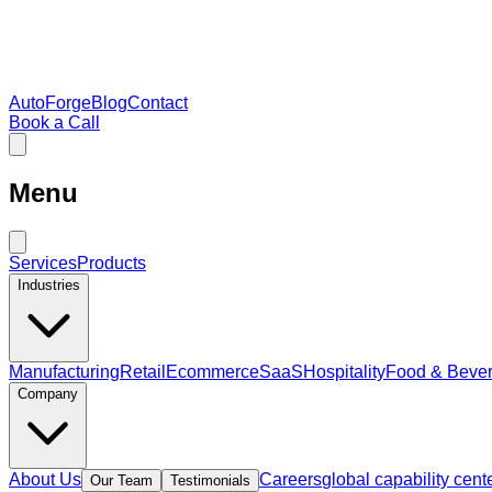
AutoForge
Blog
Contact
Book a Call
Menu
Services
Products
Industries
Manufacturing
Retail
Ecommerce
SaaS
Hospitality
Food & Beve
Company
About Us
Careers
global capability cent
Our Team
Testimonials