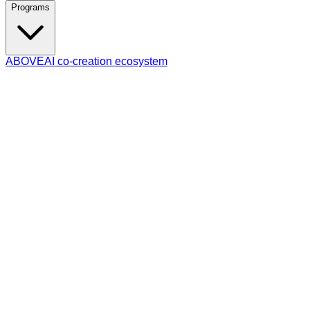
Programs
ABOVE
AI co-creation ecosystem