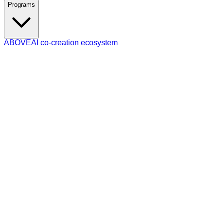
Programs
ABOVE
AI co-creation ecosystem