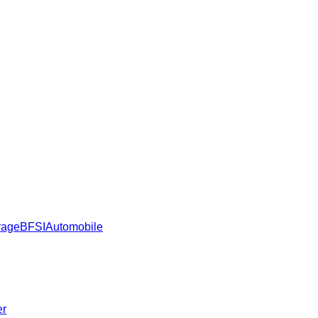
rage
BFSI
Automobile
er