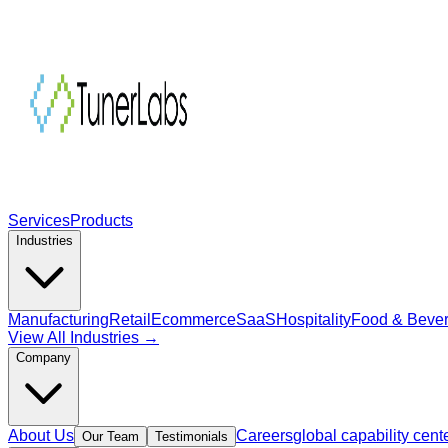
Services
Products
Industries
Manufacturing
Retail
Ecommerce
SaaS
Hospitality
Food & Beve
View All Industries →
Company
About Us
Careers
global capability cent
Our Team
Testimonials